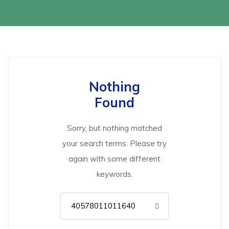
Nothing
Found
Sorry, but nothing matched
your search terms. Please try
again with some different
keywords.