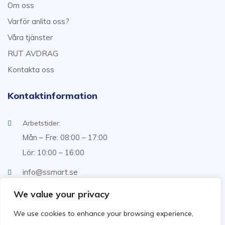
Om oss
Varför anlita oss?
Våra tjänster
RUT AVDRAG
Kontakta oss
Kontaktinformation
Arbetstider:
Mån – Fre: 08:00 – 17:00
Lör: 10:00 – 16:00
info@ssmart.se
+46707322222
We value your privacy
We use cookies to enhance your browsing experience,